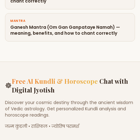
chant correctly
MANTRA
Ganesh Mantra (Om Gan Ganpataye Namah) —
meaning, benefits, and how to chant correctly
Free AI Kundli & Horoscope
Chat with
☸
Digital Jyotish
Discover your cosmic destiny through the ancient wisdom
of Vedic astrology. Get personalized Kundli analysis and
horoscope readings.
जन्म कुंडली • राशिफल • ज्योतिष परामर्श