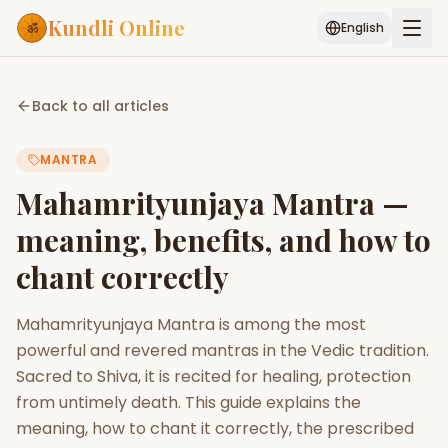
Kundli Online
English
Free AI Chat
Pujari
Palm
Muhurat
Back to all articles
Connect
Reading
MANTRA
Puran
Services
Mahamrityunjaya Mantra —
ASTROLOGY AI
meaning, benefits, and how to
Start Your Reading
chant correctly
AI Kundli Chat
Janam Kundali
Daily Rashifal
Popular
Mahamrityunjaya Mantra is among the most
powerful and revered mantras in the Vedic tradition.
Planetary
Sacred to Shiva, it is recited for healing, protection
Placement
from untimely death. This guide explains the
meaning, how to chant it correctly, the prescribed
MATCH & COMPATIBILITY