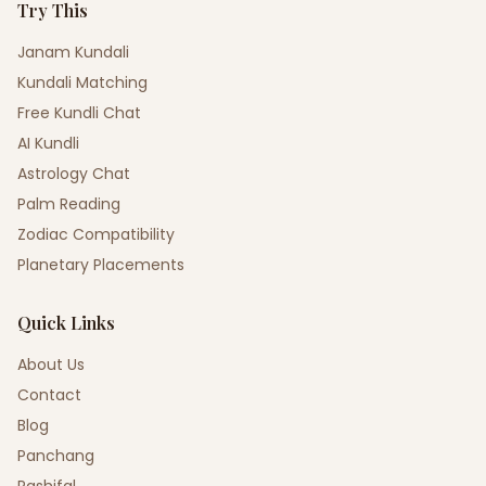
Try This
Janam Kundali
Kundali Matching
Free Kundli Chat
AI Kundli
Astrology Chat
Palm Reading
Zodiac Compatibility
Planetary Placements
Quick Links
About Us
Contact
Blog
Panchang