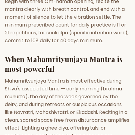
Begin with three Om-namah opening, recite the
mantra clearly with breath control, and end with a
moment of silence to let the vibration settle. The
minimum prescribed count for daily practice is 11 or
21 repetitions; for sankalpa (specific intention work),
commit to 108 daily for 40 days minimum.
When Mahamrityunjaya Mantra is
most powerful
Mahamrityunjaya Mantra is most effective during
Shiva's associated time — early morning (brahma
muhurta), the day of the week governed by the
deity, and during retreats or auspicious occasions
like Navratri, Mahashivratri, or Ekadashi. Reciting in a
clean, sacred space free from disturbance amplifies
effect. Lighting a ghee diya, offering tulsi or