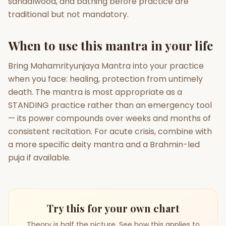
sandalwood, and bathing before practice are
traditional but not mandatory.
When to use this mantra in your life
Bring Mahamrityunjaya Mantra into your practice
when you face: healing, protection from untimely
death. The mantra is most appropriate as a
STANDING practice rather than an emergency tool
— its power compounds over weeks and months of
consistent recitation. For acute crisis, combine with
a more specific deity mantra and a Brahmin-led
puja if available.
Try this for your own chart
Theory is half the picture. See how this applies to