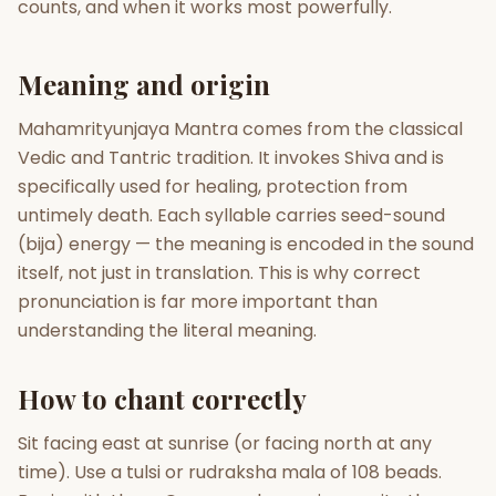
counts, and when it works most powerfully.
Gun Milan
Biodata Maker
Kundali Matching
Free
New
Meaning and origin
Mahamrityunjaya Mantra comes from the classical
Friendship Calc
Zodiac
Vedic and Tantric tradition. It invokes Shiva and is
Compatibility
New
specifically used for healing, protection from
untimely death. Each syllable carries seed-sound
SPIRITUAL & MYSTIC
(bija) energy — the meaning is encoded in the sound
itself, not just in translation. This is why correct
Palm Reading
Pujari Connect
Panchang
pronunciation is far more important than
New
understanding the literal meaning.
How to chant correctly
Shubh Muhurat
Puran
New
New
Sit facing east at sunrise (or facing north at any
time). Use a tulsi or rudraksha mala of 108 beads.