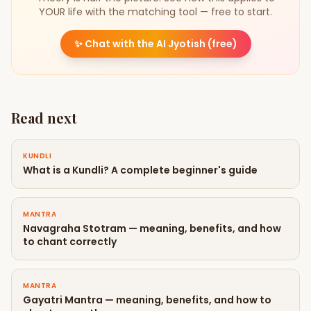
YOUR life with the matching tool — free to start.
✨
Chat with the AI Jyotish (free)
Read next
KUNDLI
What is a Kundli? A complete beginner's guide
MANTRA
Navagraha Stotram — meaning, benefits, and how
to chant correctly
MANTRA
Gayatri Mantra — meaning, benefits, and how to