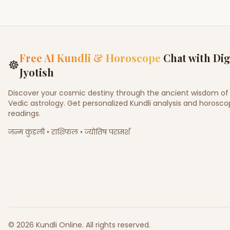
Free AI Kundli & Horoscope
Chat with Dig
☸
Jyotish
Discover your cosmic destiny through the ancient wisdom of
Vedic astrology. Get personalized Kundli analysis and horosc
readings.
जन्म कुंडली • राशिफल • ज्योतिष परामर्श
©
2026
Kundli Online
.
All rights reserved.