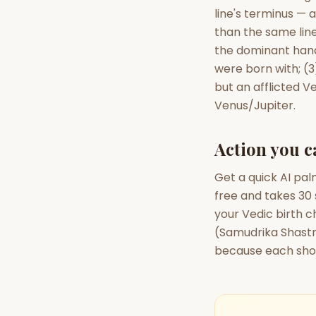
line's terminus — 
than the same line
the dominant hand
were born with; (3
but an afflicted V
Venus/Jupiter.
Action you c
Get a quick AI pal
free and takes 30 
your Vedic birth 
(Samudrika Shastra
because each show