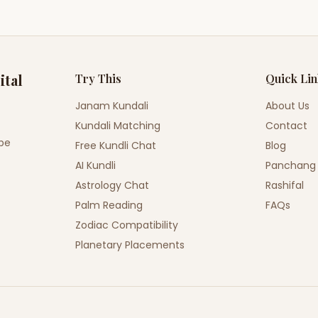
ital
Try This
Quick Li
Janam Kundali
About Us
Kundali Matching
Contact
ope
Free Kundli Chat
Blog
AI Kundli
Panchang
Astrology Chat
Rashifal
Palm Reading
FAQs
Zodiac Compatibility
Planetary Placements