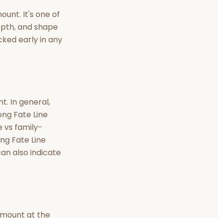
nt Hindu texts
unt. It's one of
depth, and shape
Try Free
cked early in any
t. In general,
ong Fate Line
e vs family-
ong Fate Line
an also indicate
g mount at the