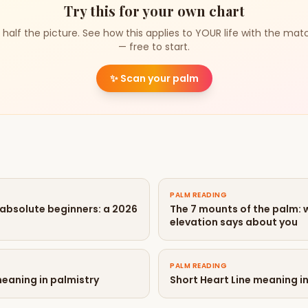
Try this for your own chart
 half the picture. See how this applies to YOUR life with the mat
— free to start.
✨
Scan your palm
PALM READING
 absolute beginners: a 2026
The 7 mounts of the palm:
elevation says about you
PALM READING
meaning in palmistry
Short Heart Line meaning i