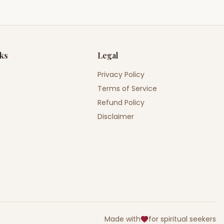
nks
Legal
Privacy Policy
Terms of Service
Refund Policy
Disclaimer
Made with
for spiritual seekers