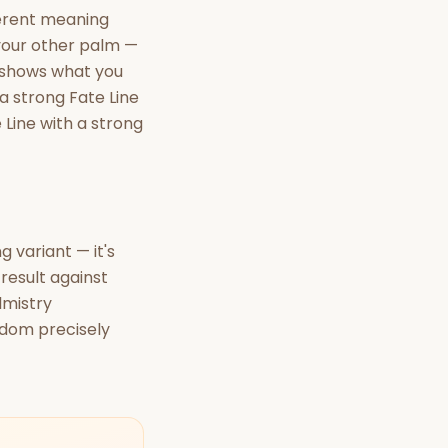
ferent meaning
 your other palm —
 shows what you
 a strong Fate Line
 Line with a strong
 variant — it's
result against
lmistry
isdom precisely