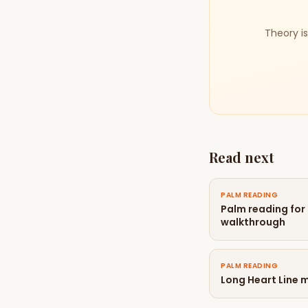
Theory is
Read next
PALM READING
Palm reading for
walkthrough
PALM READING
Long Heart Line 