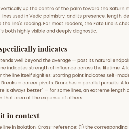
zodiac pairs
ancie
 vertically up the centre of the palm toward the Saturn mo
lines used in Vedic palmistry, and its presence, length, 
— completely free
the line's reading. For most readers, the Fate Line is che
's both highly visible and deeply diagnostic.
specifically indicates
xtends well beyond the average — past its natural endpoin
ine indicates strength of influence across the lifetime. A l
the line itself signifies: Starting point indicates self-mad
Breaks = career pivots. Branches = parallel pursuits. A l
 is always better" — for some lines, an extreme length c
n that area at the expense of others.
it in context
e line in isolation. Cross-reference: (1) the correspondin