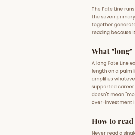
The Fate Line runs
the seven primary 
AI Kundli Chat 
together generate 
reading because it
What "long" 
A long Fate Line e
length on a palm l
amplifies whatever 
supported career. 
doesn't mean "more
over-investment i
How to read 
Never read a singl