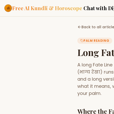
Free AI Kundli & Horoscope
Chat with Di
Our Services
Back to all articl
Everything you need f
ASTROLOGY AI
PALM READING
AI Kundli Cha
Personalized bir
Long Fat
powered by AI
Janam Kunda
A long Fate Line
Complete horosc
place of birth
(भाग्य रेखा) run
Daily Rashifa
and a long versi
Daily, weekly & 
predictions
what it means, w
your palm.
Planetary Pl
Planets in signs
Vedic chart guid
Where the Fa