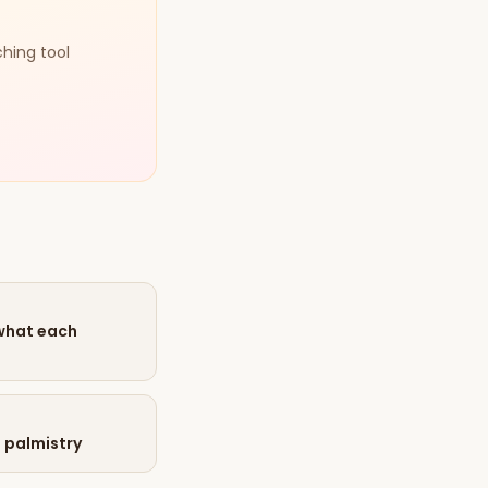
ching tool
 what each
n palmistry