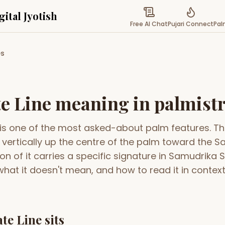
gital Jyotish
Free AI Chat
Pujari Connect
Pal
es
or astrology, spirituality & compatibility
MATCH & COMPATIBILITY
SPIRITUAL
t
Gun Milan
Palm
Popular
Free
th chart readings
Kundli matching for marriage
Reveal
e Line meaning in palmist
compatibility
your 
li
Biodata Maker
Puja
New
 is one of the most asked-about palm features. Th
ope from date, time &
Create a clean marriage biodata with
Book e
templates & PDF export
cerem
s vertically up the centre of the palm toward the S
l
Kundali Matching
Pan
on of it carries a specific signature in Samudrika S
monthly zodiac
Detailed 36-point ashtakoot
Auspi
compatibility report
alma
hat it doesn't mean, and how to read it in context 
acement
Friendship Calc
Shub
 & houses — your
Discover the cosmic bond between
Find 
e
you and friends
event
Zodiac Compatibility
Pura
te Line sits
New
Sun sign compatibility across all 12
Explo