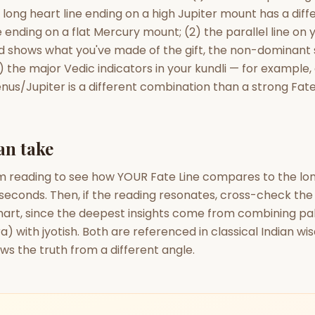
a long heart line ending on a high Jupiter mount has a dif
 ending on a flat Mercury mount; (2) the parallel line on
 shows what you've made of the gift, the non-dominant
) the major Vedic indicators in your kundli — for example,
enus/Jupiter is a different combination than a strong Fate
an take
m reading to see how YOUR Fate Line compares to the long
seconds. Then, if the reading resonates, cross-check the 
chart, since the deepest insights come from combining pa
) with jyotish. Both are referenced in classical Indian w
s the truth from a different angle.