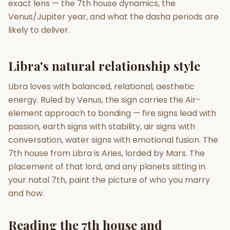
exact lens — the 7th house dynamics, the
Venus/Jupiter year, and what the dasha periods are
Gun Milan
Biodata Maker
Kundali Matching
likely to deliver.
Free
New
Libra's natural relationship style
Friendship Calc
Zodiac
Compatibility
New
Libra loves with balanced, relational, aesthetic
energy. Ruled by Venus, the sign carries the Air-
SPIRITUAL & MYSTIC
element approach to bonding — fire signs lead with
passion, earth signs with stability, air signs with
Palm Reading
Pujari Connect
Panchang
conversation, water signs with emotional fusion. The
New
7th house from Libra is Aries, lorded by Mars. The
placement of that lord, and any planets sitting in
your natal 7th, paint the picture of who you marry
Shubh Muhurat
Puran
New
New
and how.
Reading the 7th house and