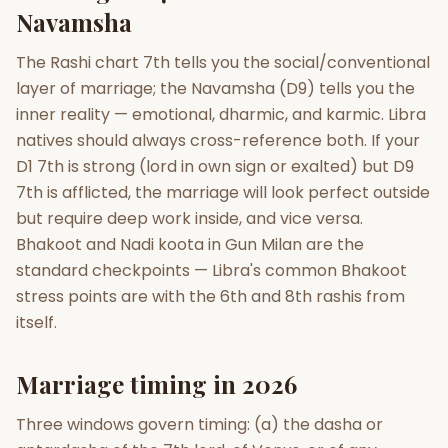
Navamsha
The Rashi chart 7th tells you the social/conventional
layer of marriage; the Navamsha (D9) tells you the
inner reality — emotional, dharmic, and karmic. Libra
natives should always cross-reference both. If your
D1 7th is strong (lord in own sign or exalted) but D9
7th is afflicted, the marriage will look perfect outside
but require deep work inside, and vice versa.
Bhakoot and Nadi koota in Gun Milan are the
standard checkpoints — Libra's common Bhakoot
stress points are with the 6th and 8th rashis from
itself.
Marriage timing in 2026
Three windows govern timing: (a) the dasha or