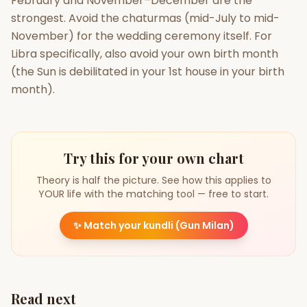
February and November–December are the
strongest. Avoid the chaturmas (mid-July to mid-
November) for the wedding ceremony itself. For
Libra specifically, also avoid your own birth month
(the Sun is debilitated in your 1st house in your birth
month).
Try this for your own chart
Theory is half the picture. See how this applies to
YOUR life with the matching tool — free to start.
✨
Match your kundli (Gun Milan)
Read next