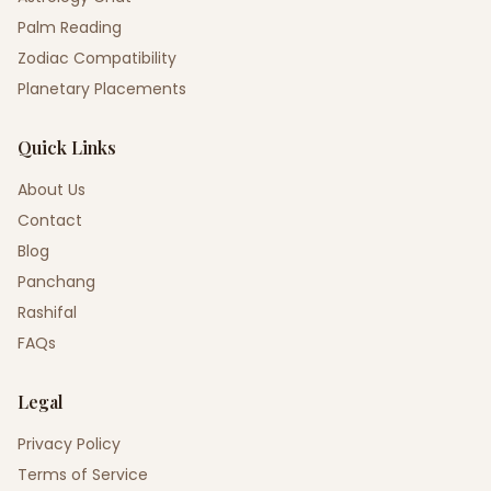
Palm Reading
Zodiac Compatibility
Planetary Placements
Quick Links
About Us
Contact
Blog
Panchang
Rashifal
FAQs
Legal
Privacy Policy
Terms of Service