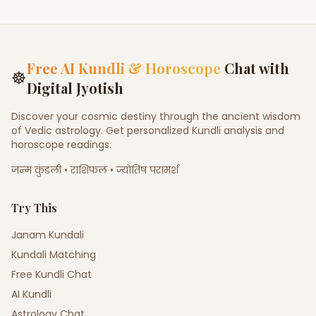
Free AI Kundli & Horoscope
Chat with
☸
Digital Jyotish
Discover your cosmic destiny through the ancient wisdom
of Vedic astrology. Get personalized Kundli analysis and
horoscope readings.
जन्म कुंडली • राशिफल • ज्योतिष परामर्श
Try This
Janam Kundali
Kundali Matching
Free Kundli Chat
AI Kundli
Astrology Chat