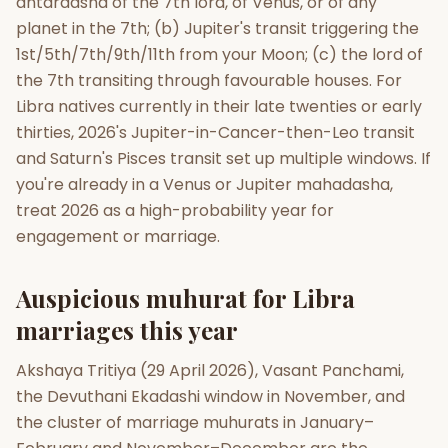
antardasha of the 7th lord, of Venus, or of any
planet in the 7th; (b) Jupiter's transit triggering the
1st/5th/7th/9th/11th from your Moon; (c) the lord of
the 7th transiting through favourable houses. For
Libra natives currently in their late twenties or early
thirties, 2026's Jupiter-in-Cancer-then-Leo transit
and Saturn's Pisces transit set up multiple windows. If
you're already in a Venus or Jupiter mahadasha,
treat 2026 as a high-probability year for
engagement or marriage.
Auspicious muhurat for Libra
marriages this year
Akshaya Tritiya (29 April 2026), Vasant Panchami,
the Devuthani Ekadashi window in November, and
the cluster of marriage muhurats in January–