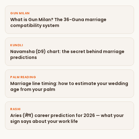
GUN MILAN
What is Gun Milan? The 36-Guna marriage
compatibility system
KUNDLI
Navamsha (D9) chart: the secret behind marriage
predictions
PALM READING
Marriage line timing: how to estimate your wedding
age from your palm
RASHI
Aries (मेष) career prediction for 2026 — what your
sign says about your work life