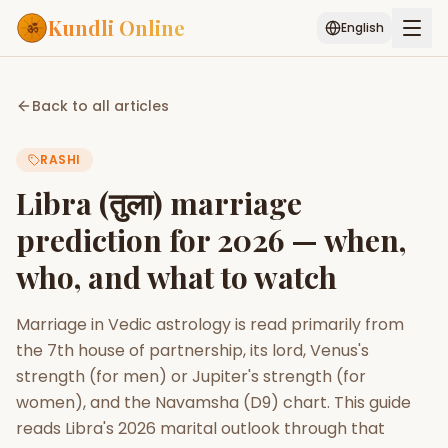
Kundli Online
English
Free AI Chat
Pujari
Palm
Muhurat
Back to all articles
Connect
Reading
RASHI
Puran
Services
Libra (तुला) marriage
ASTROLOGY AI
prediction for 2026 — when,
Start Your Reading
who, and what to watch
AI Kundli Chat
Janam Kundali
Daily Rashifal
Popular
Marriage in Vedic astrology is read primarily from
the 7th house of partnership, its lord, Venus's
Planetary
strength (for men) or Jupiter's strength (for
Placement
women), and the Navamsha (D9) chart. This guide
reads Libra's 2026 marital outlook through that
MATCH & COMPATIBILITY