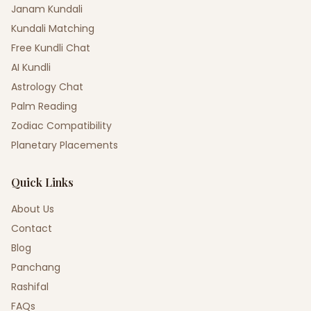
Janam Kundali
Kundali Matching
Free Kundli Chat
AI Kundli
Astrology Chat
Palm Reading
Zodiac Compatibility
Planetary Placements
Quick Links
About Us
Contact
Blog
Panchang
Rashifal
FAQs