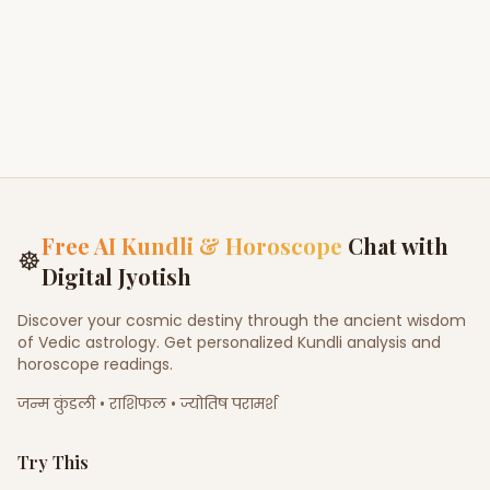
Free AI Kundli & Horoscope
Chat with
☸
Digital Jyotish
Discover your cosmic destiny through the ancient wisdom
of Vedic astrology. Get personalized Kundli analysis and
horoscope readings.
जन्म कुंडली • राशिफल • ज्योतिष परामर्श
Try This