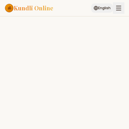
Kundli Online
English
Free AI Chat
Pujari
Palm
Muhurat
Connect
Reading
Puran
Services
ASTROLOGY AI
Start Your Reading
AI Kundli Chat
Janam Kundali
Daily Rashifal
Popular
Editorial Team
E
Planetary
Placement
MATCH & COMPATIBILITY