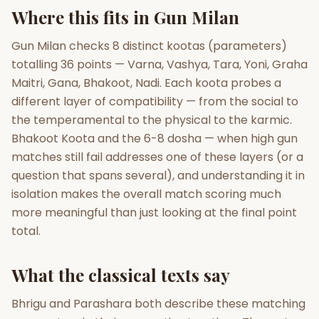
Where this fits in Gun Milan
Gun Milan
Biodata Maker
Kundali Matching
Free
New
Gun Milan checks 8 distinct kootas (parameters)
totalling 36 points — Varna, Vashya, Tara, Yoni, Graha
Maitri, Gana, Bhakoot, Nadi. Each koota probes a
Friendship Calc
Zodiac
different layer of compatibility — from the social to
Compatibility
New
the temperamental to the physical to the karmic.
Bhakoot Koota and the 6-8 dosha — when high gun
SPIRITUAL & MYSTIC
matches still fail addresses one of these layers (or a
question that spans several), and understanding it in
Palm Reading
Pujari Connect
Panchang
isolation makes the overall match scoring much
New
more meaningful than just looking at the final point
total.
Shubh Muhurat
Puran
New
New
What the classical texts say
Bhrigu and Parashara both describe these matching