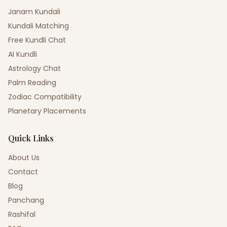
Janam Kundali
Kundali Matching
Free Kundli Chat
AI Kundli
Astrology Chat
Palm Reading
Zodiac Compatibility
Planetary Placements
Quick Links
About Us
Contact
Blog
Panchang
Rashifal