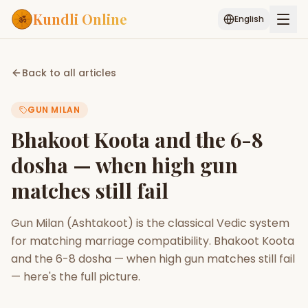
Kundli Online
English
Free AI Chat
Pujari
Palm
Muhurat
Back to all articles
Connect
Reading
GUN MILAN
Puran
Services
Bhakoot Koota and the 6-8
ASTROLOGY AI
dosha — when high gun
Start Your Reading
matches still fail
AI Kundli Chat
Janam Kundali
Daily Rashifal
Popular
Gun Milan (Ashtakoot) is the classical Vedic system
for matching marriage compatibility. Bhakoot Koota
Planetary
and the 6-8 dosha — when high gun matches still fail
Placement
— here's the full picture.
MATCH & COMPATIBILITY