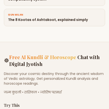
GUN MILAN
The 8 Kootas of Ashtakoot, explained simply
Free AI Kundli & Horoscope
Chat with
☸
Digital Jyotish
Discover your cosmic destiny through the ancient wisdom
of Vedic astrology. Get personalized Kundli analysis and
horoscope readings.
जन्म कुंडली • राशिफल • ज्योतिष परामर्श
Try This