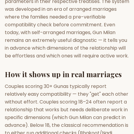
parameters in their respective treatises. The system
was developed in an era of arranged marriages
where the families needed a pre-verifiable
compatibility check before commitment. Even
today, with self-arranged marriages, Gun Milan
remains an extremely useful diagnostic — it tells you
in advance which dimensions of the relationship will
be effortless and which ones will require active work.
How it shows up in real marriages
Couples scoring 30+ Gunas typically report
relatively easy compatibility — they "get" each other
without effort. Couples scoring 18–24 often report a
relationship that works but needs deliberate work in
specific dimensions (which Gun Milan can predict in
advance). Below 18, the classical recommendation is
to either run additional checks (Bhakoot/Nadi