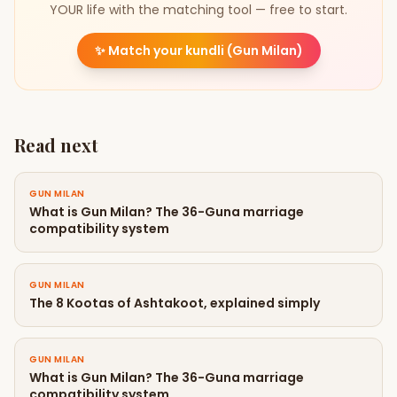
YOUR life with the matching tool — free to start.
✨
Match your kundli (Gun Milan)
Read next
GUN MILAN
What is Gun Milan? The 36-Guna marriage
compatibility system
GUN MILAN
The 8 Kootas of Ashtakoot, explained simply
GUN MILAN
What is Gun Milan? The 36-Guna marriage
compatibility system