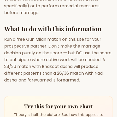
specifically) or to perform remedial measures
before marriage.
What to do with this information
Run a free Gun Milan match on this site for your
prospective partner. Don't make the marriage
decision purely on the score — but DO use the score
to anticipate where active work will be needed. A
28/36 match with Bhakoot dosha will produce
different patterns than a 28/36 match with Nadi
dosha, and forewarned is forearmed.
Try this for your own chart
Theory is half the picture. See how this applies to