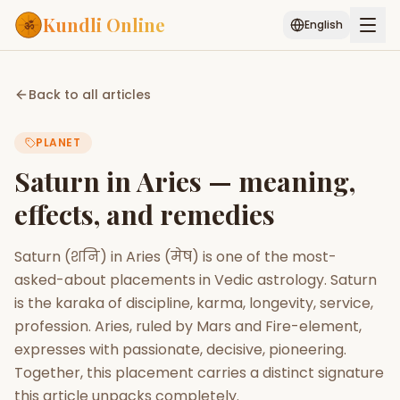
Kundli Online
English
Free AI Chat
Pujari
Palm
Muhurat
Back to all articles
Connect
Reading
PLANET
Puran
Services
Saturn in Aries — meaning,
ASTROLOGY AI
effects, and remedies
Start Your Reading
AI Kundli Chat
Janam Kundali
Daily Rashifal
Saturn (शनि) in Aries (मेष) is one of the most-
Popular
asked-about placements in Vedic astrology. Saturn
is the karaka of discipline, karma, longevity, service,
profession. Aries, ruled by Mars and Fire-element,
Planetary
Placement
expresses with passionate, decisive, pioneering.
Together, this placement carries a distinct signature
MATCH & COMPATIBILITY
this article unpacks completely.