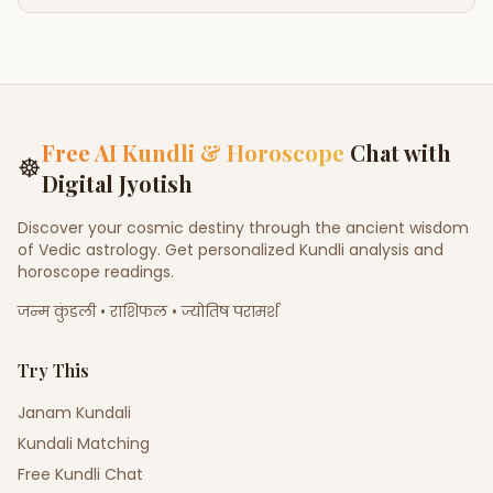
Free AI Kundli & Horoscope
Chat with
☸
Digital Jyotish
Discover your cosmic destiny through the ancient wisdom
of Vedic astrology. Get personalized Kundli analysis and
horoscope readings.
जन्म कुंडली • राशिफल • ज्योतिष परामर्श
Try This
Janam Kundali
Kundali Matching
Free Kundli Chat