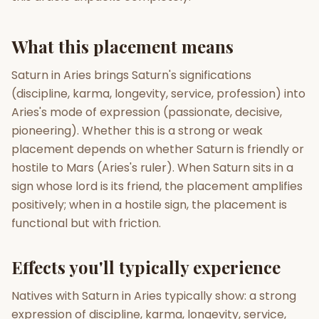
Gun Milan
Biodata Maker
Kundali Matching
What this placement means
Free
New
Saturn in Aries brings Saturn's significations
(discipline, karma, longevity, service, profession) into
Friendship Calc
Zodiac
Compatibility
Aries's mode of expression (passionate, decisive,
New
pioneering). Whether this is a strong or weak
SPIRITUAL & MYSTIC
placement depends on whether Saturn is friendly or
hostile to Mars (Aries's ruler). When Saturn sits in a
sign whose lord is its friend, the placement amplifies
Palm Reading
Pujari Connect
Panchang
New
positively; when in a hostile sign, the placement is
functional but with friction.
Shubh Muhurat
Puran
Effects you'll typically experience
New
New
Natives with Saturn in Aries typically show: a strong
expression of discipline, karma, longevity, service,