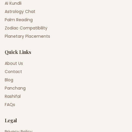
AI Kundli
Astrology Chat
Palm Reading
Zodiac Compatibility
Planetary Placements
Quick Links
About Us
Contact
Blog
Panchang
Rashifal
FAQs
Legal
Privacy Policy