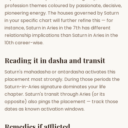
profession themes coloured by passionate, decisive,
pioneering energy. The houses governed by Saturn
in your specific chart will further refine this — for
instance, Saturn in Aries in the 7th has different
relationship implications than Saturn in Aries in the
10th career-wise.
Reading it in dasha and transit
Saturn's mahadasha or antardasha activates this
placement most strongly. During those periods the
Saturn-in-Aries signature dominates your life
chapter. Saturn's transit through Aries (or its
opposite) also pings the placement — track those
dates as known activation windows.
Remedies if afflicted