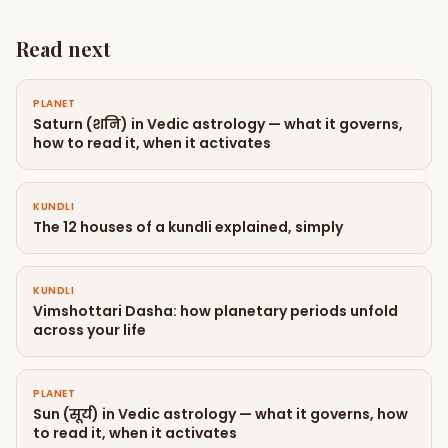
Read next
PLANET
Saturn (शनि) in Vedic astrology — what it governs,
how to read it, when it activates
KUNDLI
The 12 houses of a kundli explained, simply
KUNDLI
Vimshottari Dasha: how planetary periods unfold
across your life
PLANET
Sun (सूर्य) in Vedic astrology — what it governs, how
to read it, when it activates