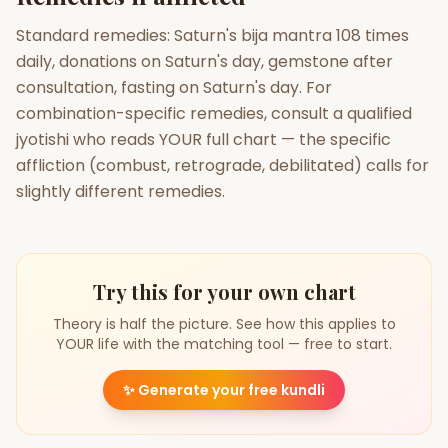
Standard remedies: Saturn's bija mantra 108 times
daily, donations on Saturn's day, gemstone after
consultation, fasting on Saturn's day. For
combination-specific remedies, consult a qualified
jyotishi who reads YOUR full chart — the specific
affliction (combust, retrograde, debilitated) calls for
slightly different remedies.
Try this for your own chart
Theory is half the picture. See how this applies to
YOUR life with the matching tool — free to start.
✨
Generate your free kundli