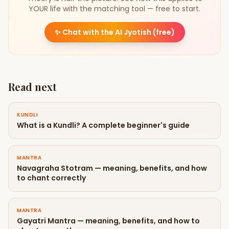
YOUR life with the matching tool — free to start.
✨
Chat with the AI Jyotish (free)
Read next
KUNDLI
What is a Kundli? A complete beginner's guide
MANTRA
Navagraha Stotram — meaning, benefits, and how
to chant correctly
MANTRA
Gayatri Mantra — meaning, benefits, and how to