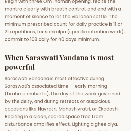
Begin with three Om-namah opening, recite the
mantra clearly with breath control, and end with a
moment of silence to let the vibration settle. The
minimum prescribed count for daily practice is 11 or
21 repetitions; for sankalpa (specific intention work),
commit to 108 daily for 40 days minimum.
When Saraswati Vandana is most
powerful
Saraswati Vandana is most effective during
Saraswati's associated time — early morning
(brahma muhurta), the day of the week governed
by the deity, and during retreats or auspicious
occasions like Navratri, Mahashivratri, or Ekadashi.
Reciting in a clean, sacred space free from
disturbance amplifies effect. Lighting a ghee diya,