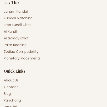
Try This
Janam Kundali
Kundali Matching
Free Kundli Chat
AI Kundli
Astrology Chat
Palm Reading
Zodiac Compatibility
Planetary Placements
Quick Links
About Us
Contact
Blog
Panchang