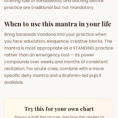
offering tulsi or sandalwood, and bathing before
practice are traditional but not mandatory.
When to use this mantra in your life
Bring Saraswati Vandana into your practice when
you face: education, eloquence, creative blocks. The
mantra is most appropriate as a STANDING practice
rather than an emergency tool — its power
compounds over weeks and months of consistent
recitation. For acute crisis, combine with a more
specific deity mantra and a Brahmin-led puja if
available.
Try this for your own chart
Theory is half the picture. See how this applies to