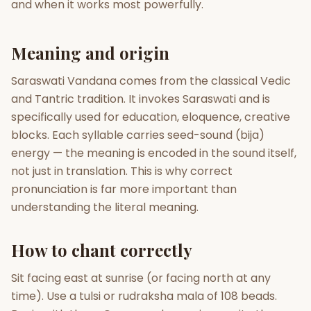
and when it works most powerfully.
Gun Milan
Biodata Maker
Kundali Matching
Free
New
Meaning and origin
Saraswati Vandana comes from the classical Vedic
Friendship Calc
Zodiac
and Tantric tradition. It invokes Saraswati and is
Compatibility
New
specifically used for education, eloquence, creative
blocks. Each syllable carries seed-sound (bija)
SPIRITUAL & MYSTIC
energy — the meaning is encoded in the sound itself,
not just in translation. This is why correct
Palm Reading
Pujari Connect
Panchang
pronunciation is far more important than
New
understanding the literal meaning.
How to chant correctly
Shubh Muhurat
Puran
New
New
Sit facing east at sunrise (or facing north at any
time). Use a tulsi or rudraksha mala of 108 beads.