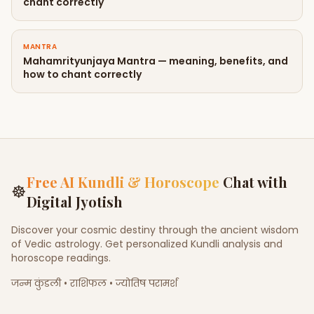
chant correctly
MANTRA
Mahamrityunjaya Mantra — meaning, benefits, and
how to chant correctly
Free AI Kundli & Horoscope
Chat with
☸
Digital Jyotish
Discover your cosmic destiny through the ancient wisdom
of Vedic astrology. Get personalized Kundli analysis and
horoscope readings.
जन्म कुंडली • राशिफल • ज्योतिष परामर्श