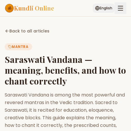
Kundli Online
English
Free AI Chat
Pujari
Palm
Muhurat
Back to all articles
Connect
Reading
MANTRA
Puran
Services
Saraswati Vandana —
ASTROLOGY AI
meaning, benefits, and how to
Start Your Reading
chant correctly
AI Kundli Chat
Janam Kundali
Daily Rashifal
Popular
Saraswati Vandana is among the most powerful and
revered mantras in the Vedic tradition. Sacred to
Planetary
Saraswati, it is recited for education, eloquence,
Placement
creative blocks. This guide explains the meaning,
how to chant it correctly, the prescribed counts,
MATCH & COMPATIBILITY